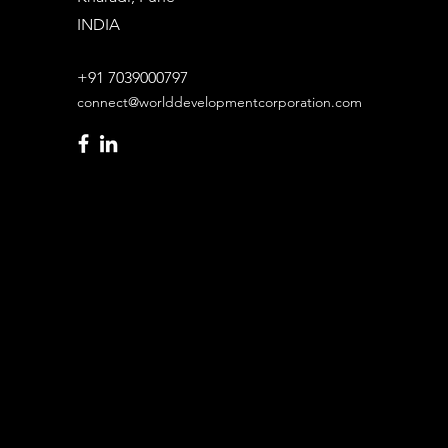
INDIA
+91 7039000797
connect@worlddevelopmentcorporation.com