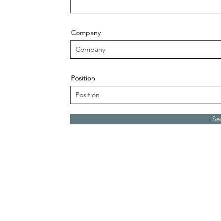
Company
Position
Position
Se