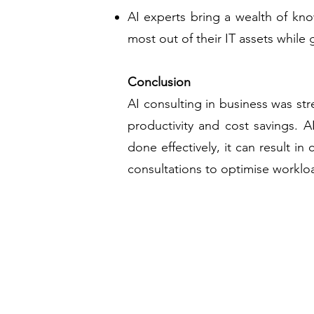
AI experts bring a wealth of kn
most out of their IT assets while
Conclusion
AI consulting in business was st
productivity and cost savings. A
done effectively, it can result i
consultations to optimise worklo