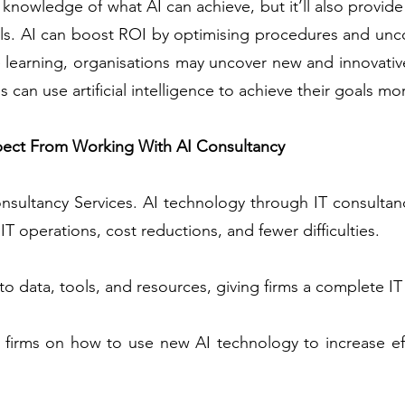
 knowledge of what AI can achieve, but it’ll also provide 
als. AI can boost ROI by optimising procedures and unco
learning, organisations may uncover new and innovative
 can use artificial intelligence to achieve their goals mor
pect From Working With AI Consultancy
nsultancy Services. AI technology through IT consultancy
T operations, cost reductions, and fewer difficulties.
o data, tools, and resources, giving firms a complete IT 
 firms on how to use new AI technology to increase ef