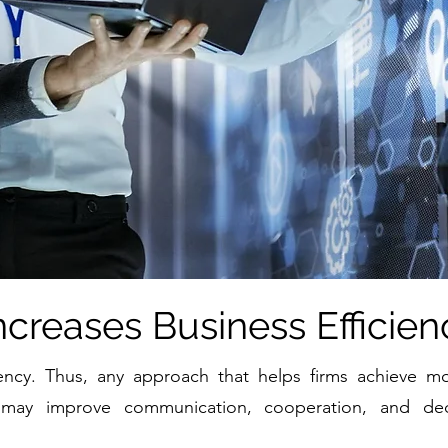
ncreases Business Efficien
iency. Thus, any approach that helps firms achieve mor
 may improve communication, cooperation, and decis