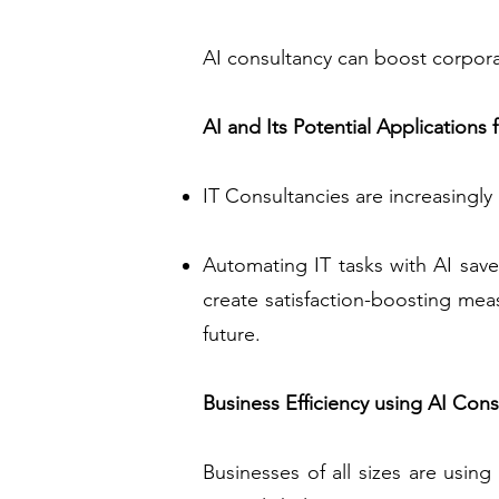
AI consultancy can boost corporat
AI and Its Potential Applications 
IT Consultancies are increasingly
Automating IT tasks with AI save
create satisfaction-boosting meas
future.
Business Efficiency using AI Cons
Businesses of all sizes are using