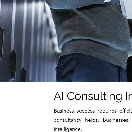
AI Consulting I
Business success requires effic
consultancy helps. Businesses
intelligence.