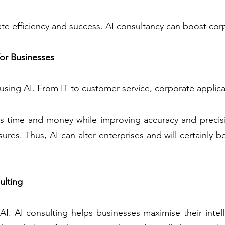
e efficiency and success. AI consultancy can boost corp
for Businesses
 using AI. From IT to customer service, corporate applica
s time and money while improving accuracy and precisi
ures. Thus, AI can alter enterprises and will certainly b
ulting
 AI. AI consulting helps businesses maximise their inte