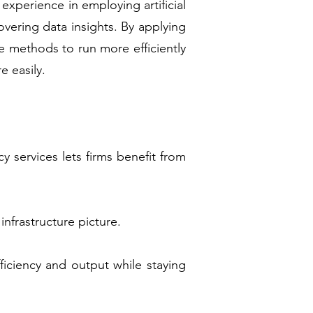
experience in employing artificial
vering data insights. By applying
 methods to run more efficiently
e easily.
 services lets firms benefit from
infrastructure picture.
ficiency and output while staying