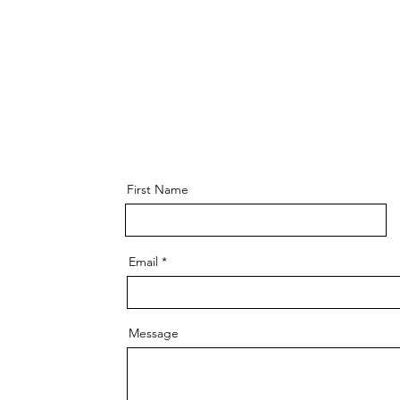
First Name
Email
Message