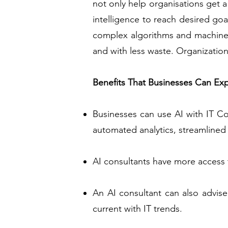
not only help organisations get a
intelligence to reach desired go
complex algorithms and machine 
and with less waste. Organizations
Benefits That Businesses Can Ex
Businesses can use AI with IT Co
automated analytics, streamlined I
AI consultants have more access t
An AI consultant can also advise
current with IT trends.