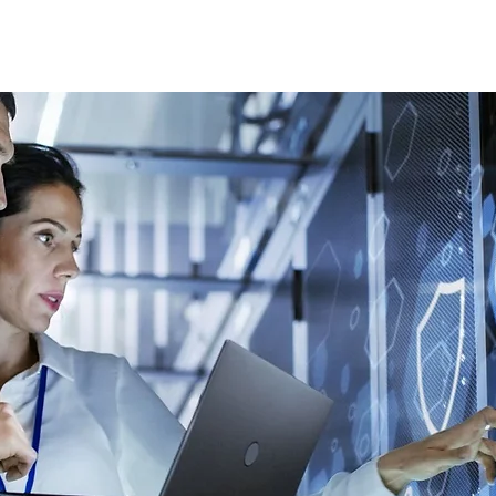
Home
WDC- Divisions
About Us
The Machi