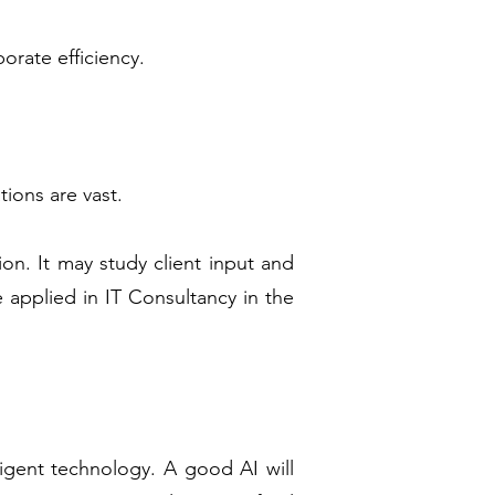
orate efficiency.
tions are vast.
on. It may study client input and
e applied in IT Consultancy in the
lligent technology. A good AI will