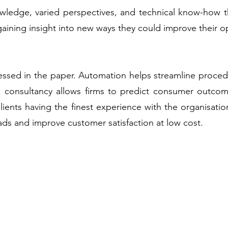
owledge, varied perspectives, and technical know-how t
 gaining insight into new ways they could improve their o
ressed in the paper. Automation helps streamline proced
I consultancy allows firms to predict consumer outcom
n clients having the finest experience with the organisa
ads and improve customer satisfaction at low cost.