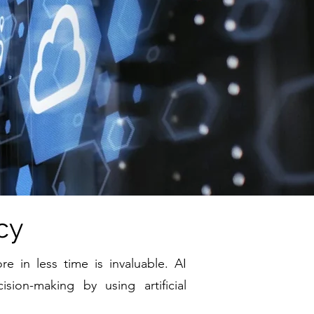
cy
e in less time is invaluable. AI
ion-making by using artificial