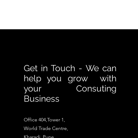
Get in Touch - We can
help you grow with
your Consuting
Business
Office 404,Tower 1,
World Trade Centre,
Kharadi, Pune