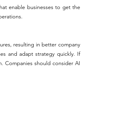
hat enable businesses to get the
perations.
ures, resulting in better company
es and adapt strategy quickly. If
tion. Companies should consider AI