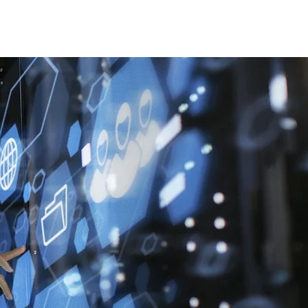
ne Talks
Blog
WDC Initiatives
Contact