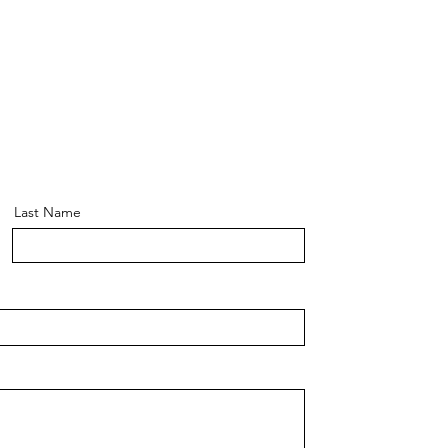
Last Name