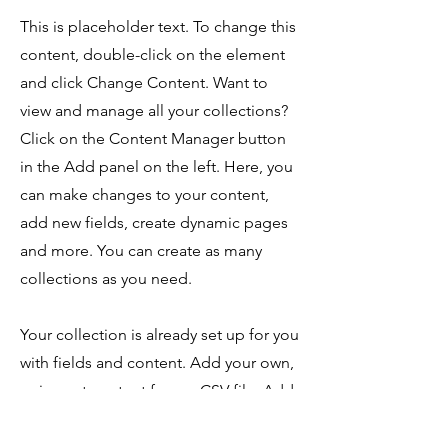
This is placeholder text. To change this
content, double-click on the element
and click Change Content. Want to
view and manage all your collections?
Click on the Content Manager button
in the Add panel on the left. Here, you
can make changes to your content,
add new fields, create dynamic pages
and more. You can create as many
collections as you need.
Your collection is already set up for you
with fields and content. Add your own,
or import content from a CSV file. Add
fields for any type of content you want
to display, such as rich text, images,