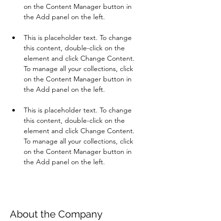
on the Content Manager button in 
This is placeholder text. To change 
this content, double-click on the 
element and click Change Content. 
To manage all your collections, click 
on the Content Manager button in 
This is placeholder text. To change 
this content, double-click on the 
element and click Change Content. 
To manage all your collections, click 
on the Content Manager button in 
the Add panel on the left.
About the Company