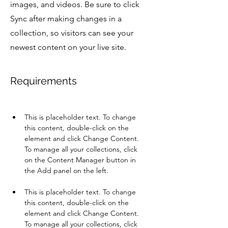
images, and videos. Be sure to click
Sync after making changes in a
collection, so visitors can see your
newest content on your live site.
Requirements
This is placeholder text. To change 
this content, double-click on the 
element and click Change Content. 
To manage all your collections, click 
on the Content Manager button in 
This is placeholder text. To change 
this content, double-click on the 
element and click Change Content. 
To manage all your collections, click 