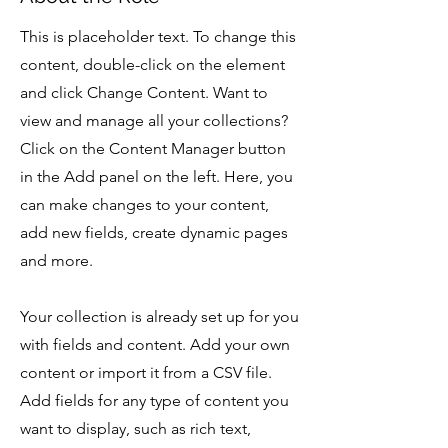
This is placeholder text. To change this
content, double-click on the element
and click Change Content. Want to
view and manage all your collections?
Click on the Content Manager button
in the Add panel on the left. Here, you
can make changes to your content,
add new fields, create dynamic pages
and more.
Your collection is already set up for you
with fields and content. Add your own
content or import it from a CSV file.
Add fields for any type of content you
want to display, such as rich text,