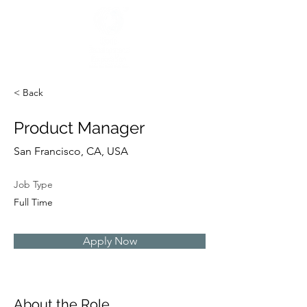
< Back
Product Manager
San Francisco, CA, USA
Job Type
Full Time
Apply Now
About the Role