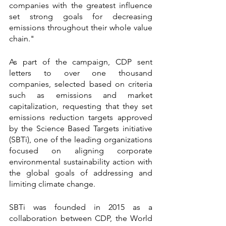
companies with the greatest influence 
set strong goals for decreasing 
emissions throughout their whole value 
chain."
As part of the campaign, CDP sent 
letters to over one thousand 
companies, selected based on criteria 
such as emissions and market 
capitalization, requesting that they set 
emissions reduction targets approved 
by the Science Based Targets initiative 
(SBTi), one of the leading organizations 
focused on aligning corporate 
environmental sustainability action with 
the global goals of addressing and 
limiting climate change.
SBTi was founded in 2015 as a 
collaboration between CDP, the World 