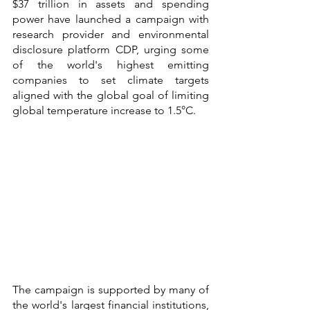
$37 trillion in assets and spending 
power have launched a campaign with 
research provider and environmental 
disclosure platform CDP, urging some 
of the world's highest emitting 
companies to set climate targets 
aligned with the global goal of limiting 
global temperature increase to 1.5°C.
The campaign is supported by many of 
the world's largest financial institutions, 