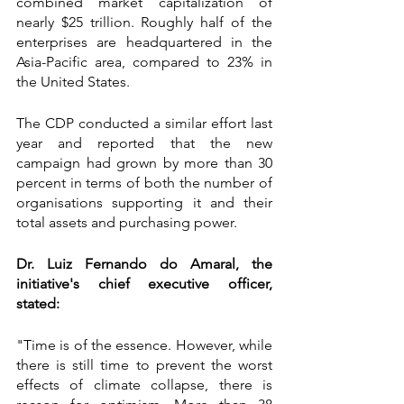
combined market capitalization of 
nearly $25 trillion. Roughly half of the 
enterprises are headquartered in the 
Asia-Pacific area, compared to 23% in 
the United States.
The CDP conducted a similar effort last 
year and reported that the new 
campaign had grown by more than 30 
percent in terms of both the number of 
organisations supporting it and their 
total assets and purchasing power.
Dr. Luiz Fernando do Amaral, the 
initiative's chief executive officer, 
stated:
"Time is of the essence. However, while 
there is still time to prevent the worst 
effects of climate collapse, there is 