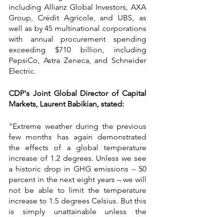
including Allianz Global Investors, AXA 
Group, Crédit Agricole, and UBS, as 
well as by 45 multinational corporations 
with annual procurement spending 
exceeding $710 billion, including 
PepsiCo, Astra Zeneca, and Schneider 
Electric.
CDP's Joint Global Director of Capital 
Markets, Laurent Babikian, stated:
"Extreme weather during the previous 
few months has again demonstrated 
the effects of a global temperature 
increase of 1.2 degrees. Unless we see 
a historic drop in GHG emissions – 50 
percent in the next eight years – we will 
not be able to limit the temperature 
increase to 1.5 degrees Celsius. But this 
is simply unattainable unless the 