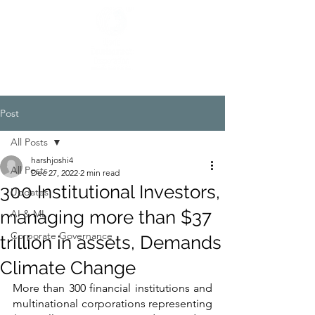
Post
All Posts
harshjoshi4
All Posts
Dec 27, 2022
2 min read
300 Institutional Investors,
Updates
managing more than $37
AI & ML
Corporate Governance
trillion in assets, Demands
Climate Change
More than 300 financial institutions and 
multinational corporations representing 