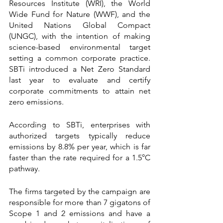
Resources Institute (WRI), the World 
Wide Fund for Nature (WWF), and the 
United Nations Global Compact 
(UNGC), with the intention of making 
science-based environmental target 
setting a common corporate practice. 
SBTi introduced a Net Zero Standard 
last year to evaluate and certify 
corporate commitments to attain net 
zero emissions.
According to SBTi, enterprises with 
authorized targets typically reduce 
emissions by 8.8% per year, which is far 
faster than the rate required for a 1.5°C 
pathway.
The firms targeted by the campaign are 
responsible for more than 7 gigatons of 
Scope 1 and 2 emissions and have a 