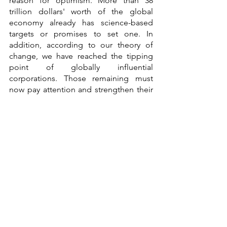
reason for optimism. More than 38 
trillion dollars' worth of the global 
economy already has science-based 
targets or promises to set one. In 
addition, according to our theory of 
change, we have reached the tipping 
point of globally influential 
corporations. Those remaining must 
now pay attention and strengthen their 
climate goals immediately."
See All
Recent Posts