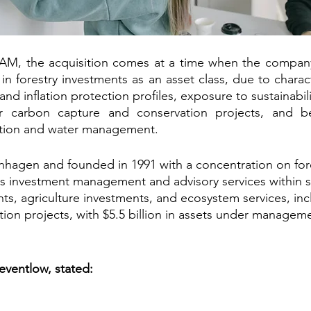
M, the acquisition comes at a time when the company 
st in forestry investments as an asset class, due to charact
 and inflation protection profiles, exposure to sustainabili
or carbon capture and conservation projects, and be
vation and water management.
hagen and founded in 1991 with a concentration on fore
s investment management and advisory services within s
ts, agriculture investments, and ecosystem services, in
tion projects, with $5.5 billion in assets under manageme
ventlow, stated: