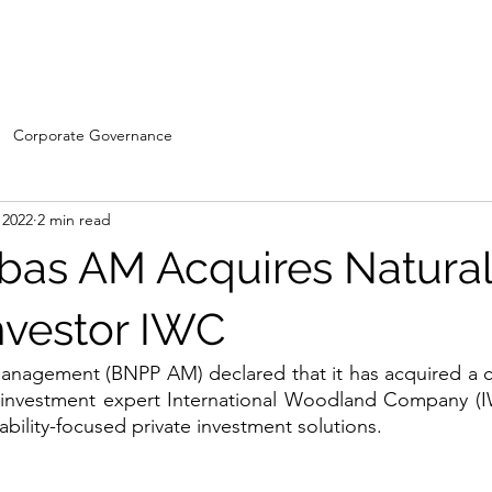
Home
WDC- Divisions
About Us
The Machi
Corporate Governance
 2022
2 min read
bas AM Acquires Natura
Investor IWC
anagement (BNPP AM) declared that it has acquired a co
s investment expert International Woodland Company (IW
ability-focused private investment solutions.