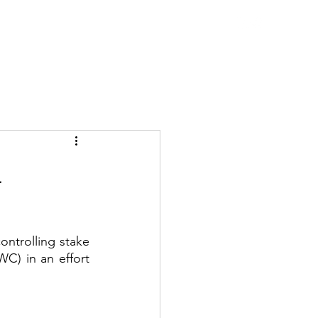
ne Talks
Blog
WDC Initiatives
Contact
l
ntrolling stake 
C) in an effort 