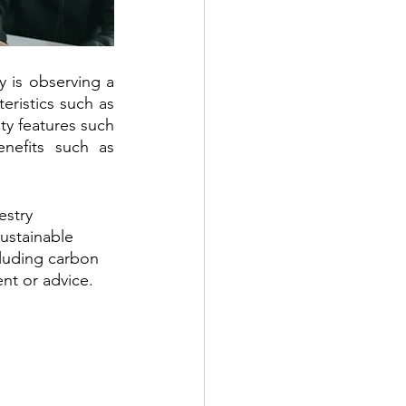
is observing a 
eristics such as 
ty features such 
nefits such as 
stry 
ustainable 
cluding carbon 
nt or advice.