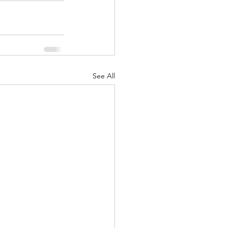
See All