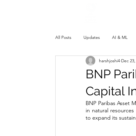
All Posts
Updates
AI & ML
harshjoshi4
Dec 23,
BNP Pari
Capital 
BNP Paribas Asset M
in natural resource
to expand its sustain