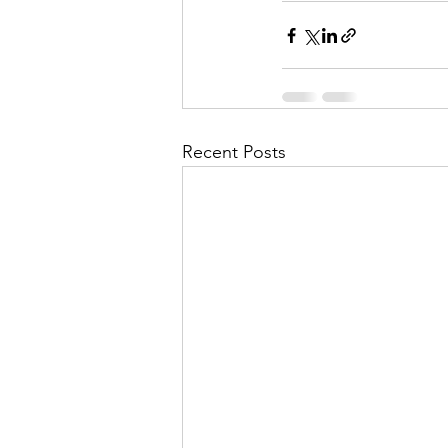
Recent Posts