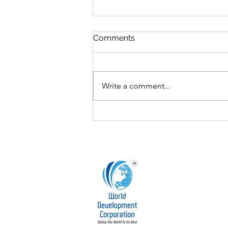
Comments
Write a comment...
The Board’s Role in
Fostering Innovation and
Research & Development