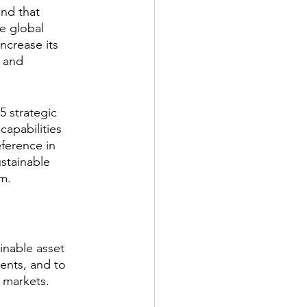
and that 
he global 
ncrease its 
 and 
 strategic 
capabilities 
ference in 
ustainable 
rm.
inable asset 
ents, and to 
e markets.