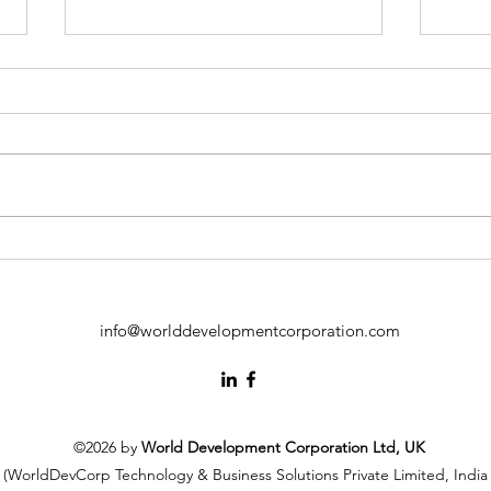
Independent Directors in
Emp
ESG Risk Communication:
Inno
Building Trust with Investors
Inde
Fost
info@worlddevelopmentcorporation.com
Emp
Cont
Sust
©2026 by
World Development Corporation Ltd, UK
(WorldDevCorp Technology & Business Solutions Private Limited, India 