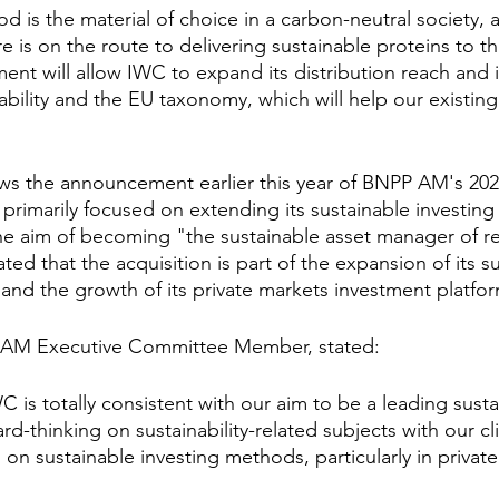
 is the material of choice in a carbon-neutral society, 
ure is on the route to delivering sustainable proteins to t
ment will allow IWC to expand its distribution reach and i
ability and the EU taxonomy, which will help our existing
ows the announcement earlier this year of BNPP AM's 2025
primarily focused on extending its sustainable investing 
the aim of becoming "the sustainable asset manager of re
ted that the acquisition is part of the expansion of its s
 and the growth of its private markets investment platfo
P AM Executive Committee Member, stated:
 is totally consistent with our aim to be a leading susta
d-thinking on sustainability-related subjects with our cli
on sustainable investing methods, particularly in privat