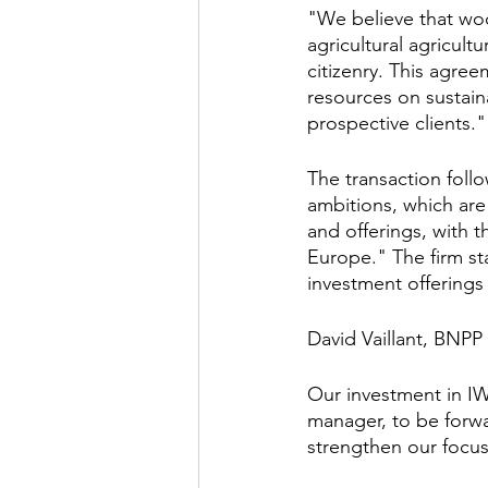
"We believe that wood
agricultural agricult
citizenry. This agree
resources on sustain
prospective clients."
The transaction foll
ambitions, which are 
and offerings, with 
Europe." The firm sta
investment offerings
David Vaillant, BNP
Our investment in IWC
manager, to be forwar
strengthen our focus 