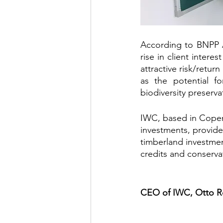
According to BNPP A
rise in client intere
attractive risk/return
as the potential f
biodiversity preser
IWC, based in Copen
investments, provide
timberland investmen
credits and conserva
CEO of IWC, Otto Re