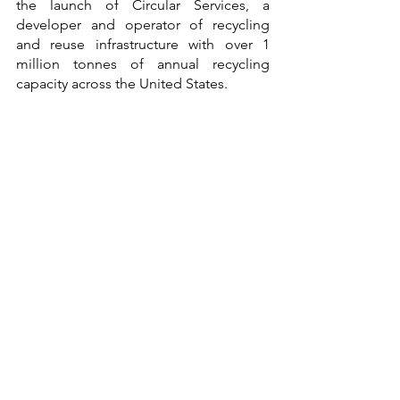
the launch of Circular Services, a 
developer and operator of recycling 
and reuse infrastructure with over 1 
million tonnes of annual recycling 
capacity across the United States.