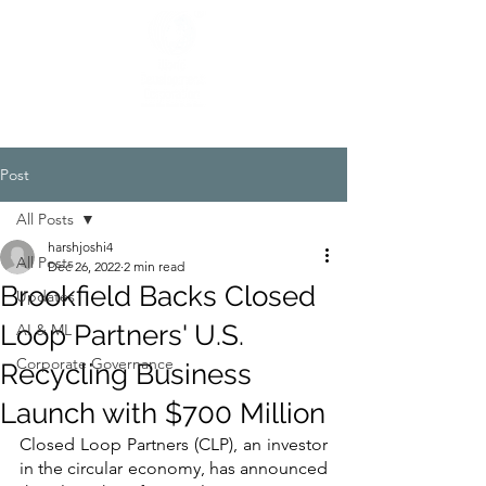
Post
All Posts
harshjoshi4
All Posts
Dec 26, 2022
2 min read
Brookfield Backs Closed
Updates
Loop Partners' U.S.
AI & ML
Corporate Governance
Recycling Business
Launch with $700 Million
Closed Loop Partners (CLP), an investor 
in the circular economy, has announced 