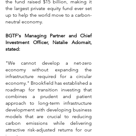
the fund raised $15 billion, making it 
the largest private equity fund ever set 
up to help the world move to a carbon-
neutral economy.
BGTF's Managing Partner and Chief 
Investment Officer, Natalie Adomait, 
stated:
"We cannot develop a net-zero 
economy without expanding the 
infrastructure required for a circular 
economy." Brookfield has established a 
roadmap for transition investing that 
combines a prudent and patient 
approach to long-term infrastructure 
development with developing business 
models that are crucial to reducing 
carbon emissions while delivering 
attractive risk-adjusted returns for our 