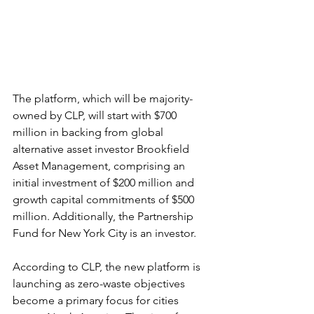
The platform, which will be majority-
owned by CLP, will start with $700 
million in backing from global 
alternative asset investor Brookfield 
Asset Management, comprising an 
initial investment of $200 million and 
growth capital commitments of $500 
million. Additionally, the Partnership 
Fund for New York City is an investor.
According to CLP, the new platform is 
launching as zero-waste objectives 
become a primary focus for cities 