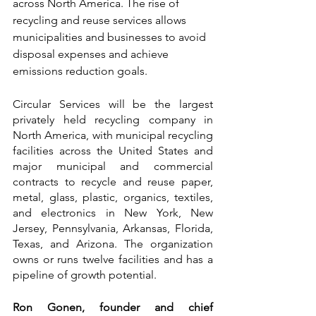
across North America. The rise of 
recycling and reuse services allows 
municipalities and businesses to avoid 
disposal expenses and achieve 
emissions reduction goals.
Circular Services will be the largest 
privately held recycling company in 
North America, with municipal recycling 
facilities across the United States and 
major municipal and commercial 
contracts to recycle and reuse paper, 
metal, glass, plastic, organics, textiles, 
and electronics in New York, New 
Jersey, Pennsylvania, Arkansas, Florida, 
Texas, and Arizona. The organization 
owns or runs twelve facilities and has a 
pipeline of growth potential.
Ron Gonen, founder and chief 