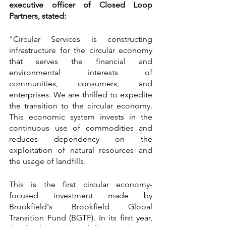
executive officer of Closed Loop 
Partners, stated:
"Circular Services is constructing 
infrastructure for the circular economy 
that serves the financial and 
environmental interests of 
communities, consumers, and 
enterprises. We are thrilled to expedite 
the transition to the circular economy. 
This economic system invests in the 
continuous use of commodities and 
reduces dependency on the 
exploitation of natural resources and 
the usage of landfills.
This is the first circular economy-
focused investment made by 
Brookfield's Brookfield Global 
Transition Fund (BGTF). In its first year, 