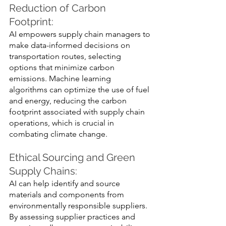
Reduction of Carbon 
Footprint: 
AI empowers supply chain managers to 
make data-informed decisions on 
transportation routes, selecting 
options that minimize carbon 
emissions. Machine learning 
algorithms can optimize the use of fuel 
and energy, reducing the carbon 
footprint associated with supply chain 
operations, which is crucial in 
combating climate change.
Ethical Sourcing and Green 
Supply Chains: 
AI can help identify and source 
materials and components from 
environmentally responsible suppliers. 
By assessing supplier practices and 