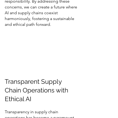
responsibility. By addressing these 
concerns, we can create a future where 
AI and supply chains coexist 
harmoniously, fostering a sustainable 
and ethical path forward.
Transparent Supply 
Chain Operations with 
Ethical AI
Transparency in supply chain 
operations has become a paramount 