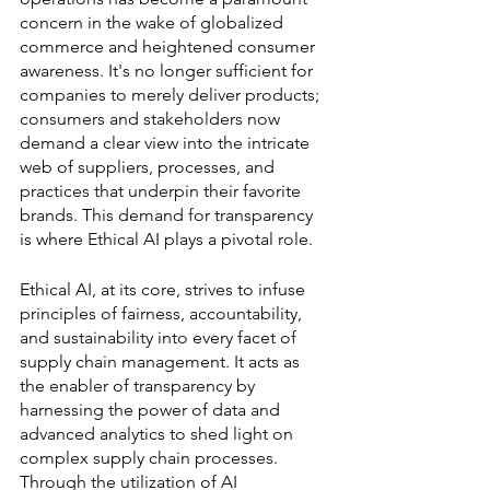
concern in the wake of globalized 
commerce and heightened consumer 
awareness. It's no longer sufficient for 
companies to merely deliver products; 
consumers and stakeholders now 
demand a clear view into the intricate 
web of suppliers, processes, and 
practices that underpin their favorite 
brands. This demand for transparency 
is where Ethical AI plays a pivotal role.
Ethical AI, at its core, strives to infuse 
principles of fairness, accountability, 
and sustainability into every facet of 
supply chain management. It acts as 
the enabler of transparency by 
harnessing the power of data and 
advanced analytics to shed light on 
complex supply chain processes. 
Through the utilization of AI 