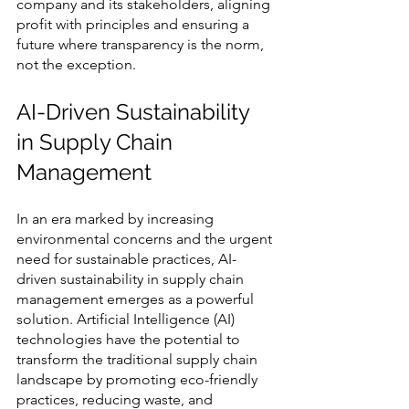
company and its stakeholders, aligning 
profit with principles and ensuring a 
future where transparency is the norm, 
not the exception.
AI-Driven Sustainability 
in Supply Chain 
Management
In an era marked by increasing 
environmental concerns and the urgent 
need for sustainable practices, AI-
driven sustainability in supply chain 
management emerges as a powerful 
solution. Artificial Intelligence (AI) 
technologies have the potential to 
transform the traditional supply chain 
landscape by promoting eco-friendly 
practices, reducing waste, and 