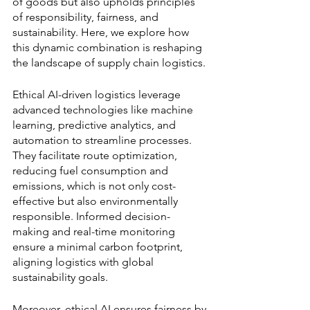
of goods but also upholds principles 
of responsibility, fairness, and 
sustainability. Here, we explore how 
this dynamic combination is reshaping 
the landscape of supply chain logistics.
Ethical AI-driven logistics leverage 
advanced technologies like machine 
learning, predictive analytics, and 
automation to streamline processes. 
They facilitate route optimization, 
reducing fuel consumption and 
emissions, which is not only cost-
effective but also environmentally 
responsible. Informed decision-
making and real-time monitoring 
ensure a minimal carbon footprint, 
aligning logistics with global 
sustainability goals.
Moreover, ethical AI ensures fairness by 