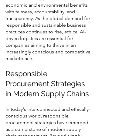
economic and environmental benefits 
with fairness, accountability, and 
transparency. As the global demand for 
responsible and sustainable business 
practices continues to rise, ethical AI-
driven logistics are essential for 
companies aiming to thrive in an 
increasingly conscious and competitive 
marketplace.
Responsible 
Procurement Strategies 
in Modern Supply Chains
In today's interconnected and ethically-
conscious world, responsible 
procurement strategies have emerged 
as a cornerstone of modern supply 
chain management. Beyond simply 