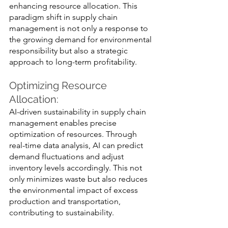
enhancing resource allocation. This 
paradigm shift in supply chain 
management is not only a response to 
the growing demand for environmental 
responsibility but also a strategic 
approach to long-term profitability.
Optimizing Resource 
Allocation: 
AI-driven sustainability in supply chain 
management enables precise 
optimization of resources. Through 
real-time data analysis, AI can predict 
demand fluctuations and adjust 
inventory levels accordingly. This not 
only minimizes waste but also reduces 
the environmental impact of excess 
production and transportation, 
contributing to sustainability.