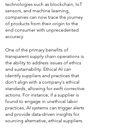
technologies such as blockchain, IoT 
sensors, and machine learning, 
companies can now trace the journey 
of products from their origin to the 
end consumer with unprecedented 
accuracy.
One of the primary benefits of 
transparent supply chain operations is 
the ability to address issues of ethics 
and sustainability. Ethical AI can 
identify suppliers and practices that 
don't align with a company's ethical 
standards, allowing for swift corrective 
actions. For instance, if a supplier is 
found to engage in unethical labor 
practices, AI systems can trigger alerts 
and provide data-driven insights for 
sourcing alternative, ethical suppliers.