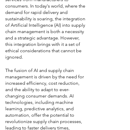
consumers. In today's world, where the 
demand for rapid delivery and 
sustainability is soaring, the integration 
of Artificial Intelligence (AI) into supply 
chain management is both a necessity 
and a strategic advantage. However, 
this integration brings with it a set of 
ethical considerations that cannot be 
ignored.
The fusion of AI and supply chain 
management is driven by the need for 
increased efficiency, cost reduction, 
and the ability to adapt to ever-
changing consumer demands. AI 
technologies, including machine 
learning, predictive analytics, and 
automation, offer the potential to 
revolutionize supply chain processes, 
leading to faster delivery times, 