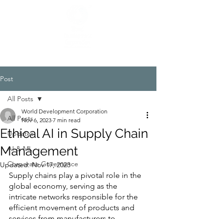
Post
All Posts
World Development Corporation
All Posts
Nov 6, 2023
7 min read
Ethical AI in Supply Chain
Updates
Management
AI & ML
Corporate Governance
Updated:
Nov 17, 2023
Supply chains play a pivotal role in the 
global economy, serving as the 
intricate networks responsible for the 
efficient movement of products and 
services from manufacturers to 