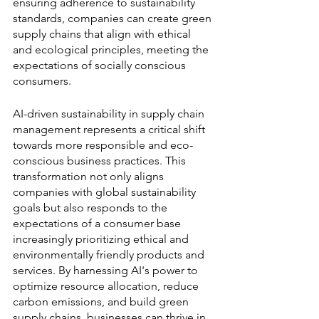
ensuring adherence to sustainability 
standards, companies can create green 
supply chains that align with ethical 
and ecological principles, meeting the 
expectations of socially conscious 
consumers.
AI-driven sustainability in supply chain 
management represents a critical shift 
towards more responsible and eco-
conscious business practices. This 
transformation not only aligns 
companies with global sustainability 
goals but also responds to the 
expectations of a consumer base 
increasingly prioritizing ethical and 
environmentally friendly products and 
services. By harnessing AI's power to 
optimize resource allocation, reduce 
carbon emissions, and build green 
supply chains, businesses can thrive in 