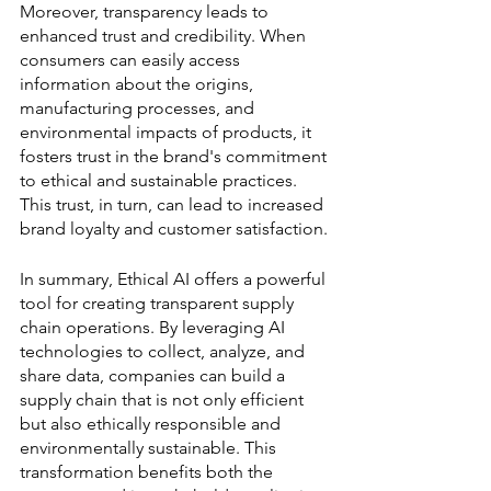
Moreover, transparency leads to 
enhanced trust and credibility. When 
consumers can easily access 
information about the origins, 
manufacturing processes, and 
environmental impacts of products, it 
fosters trust in the brand's commitment 
to ethical and sustainable practices. 
This trust, in turn, can lead to increased 
brand loyalty and customer satisfaction.
In summary, Ethical AI offers a powerful 
tool for creating transparent supply 
chain operations. By leveraging AI 
technologies to collect, analyze, and 
share data, companies can build a 
supply chain that is not only efficient 
but also ethically responsible and 
environmentally sustainable. This 
transformation benefits both the 