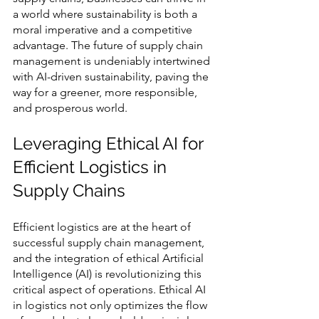
a world where sustainability is both a 
moral imperative and a competitive 
advantage. The future of supply chain 
management is undeniably intertwined 
with AI-driven sustainability, paving the 
way for a greener, more responsible, 
and prosperous world.
Leveraging Ethical AI for 
Efficient Logistics in 
Supply Chains
Efficient logistics are at the heart of 
successful supply chain management, 
and the integration of ethical Artificial 
Intelligence (AI) is revolutionizing this 
critical aspect of operations. Ethical AI 
in logistics not only optimizes the flow 