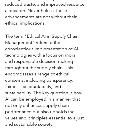
reduced waste, and improved resource 
allocation. Nevertheless, these 
advancements are not without their 
ethical implications.
The term "Ethical AI in Supply Chain 
Management" refers to the 
conscientious implementation of AI 
technologies with a focus on moral 
and responsible decision-making 
throughout the supply chain. This 
encompasses a range of ethical 
concerns, including transparency, 
fairness, accountability, and 
sustainability. The key question is how 
AI can be employed in a manner that 
not only enhances supply chain 
performance but also upholds the 
values and principles essential to a just 
and sustainable society.