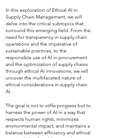
In this exploration of Ethical AI in 
Supply Chain Management, we will 
delve into the critical subtopics that 
surround this emerging field. From the 
need for transparency in supply chain 
operations and the imperative of 
sustainable practices, to the 
responsible use of AI in procurement 
and the optimization of supply chains 
through ethical AI innovations, we will 
uncover the multifaceted nature of 
ethical considerations in supply chain 
AI.
The goal is not to stifle progress but to 
harness the power of AI in a way that 
respects human rights, minimizes 
environmental impact, and maintains a 
balance between efficiency and ethical 