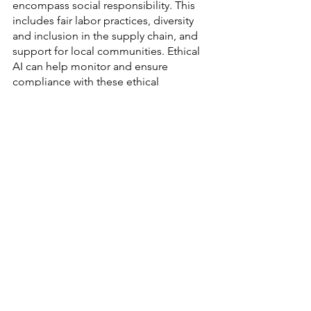
encompass social responsibility. This 
includes fair labor practices, diversity 
and inclusion in the supply chain, and 
support for local communities. Ethical 
AI can help monitor and ensure 
compliance with these ethical 
standards throughout the procurement 
process.
Overall, responsible procurement 
strategies are not just a response to the 
ethical demands of our times but a 
strategic approach to long-term 
success. By aligning procurement 
practices with principles of ethics, 
sustainability, and social responsibility, 
modern supply chains can achieve 
greater transparency, efficiency, and 
consumer trust. The integration of 
Ethical AI in procurement processes 