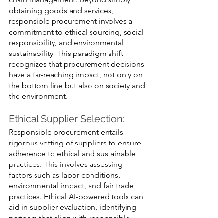
obtaining goods and services, 
responsible procurement involves a 
commitment to ethical sourcing, social 
responsibility, and environmental 
sustainability. This paradigm shift 
recognizes that procurement decisions 
have a far-reaching impact, not only on 
the bottom line but also on society and 
the environment.
Ethical Supplier Selection: 
Responsible procurement entails 
rigorous vetting of suppliers to ensure 
adherence to ethical and sustainable 
practices. This involves assessing 
factors such as labor conditions, 
environmental impact, and fair trade 
practices. Ethical AI-powered tools can 
aid in supplier evaluation, identifying 
partners that align with responsible 