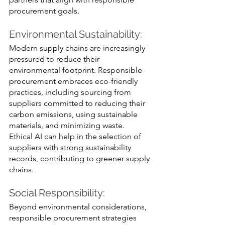
procurement goals.
Environmental Sustainability:
Modern supply chains are increasingly 
pressured to reduce their 
environmental footprint. Responsible 
procurement embraces eco-friendly 
practices, including sourcing from 
suppliers committed to reducing their 
carbon emissions, using sustainable 
materials, and minimizing waste. 
Ethical AI can help in the selection of 
suppliers with strong sustainability 
records, contributing to greener supply 
chains.
Social Responsibility: 
Beyond environmental considerations, 
responsible procurement strategies 