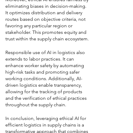
eliminating biases in decision-making. 
It optimizes distribution and delivery 
routes based on objective criteria, not 
favoring any particular region or 
stakeholder. This promotes equity and 
trust within the supply chain ecosystem.
Responsible use of AI in logistics also 
extends to labor practices. It can 
enhance worker safety by automating 
high-risk tasks and promoting safer 
working conditions. Additionally, AI-
driven logistics enable transparency, 
allowing for the tracking of products 
and the verification of ethical practices 
throughout the supply chain.
In conclusion, leveraging ethical AI for 
efficient logistics in supply chains is a 
transformative approach that combines 