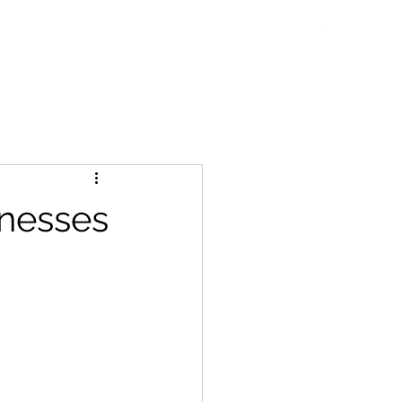
ne Talks
Blog
WDC Initiatives
Contact
nesses