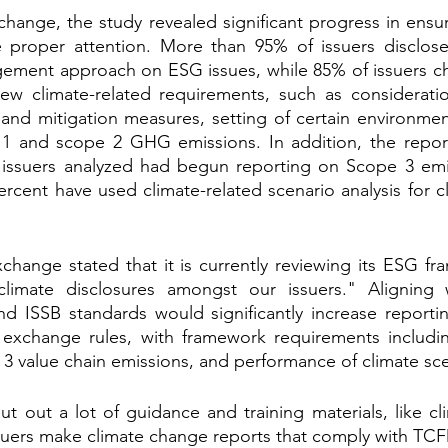
hange, the study revealed significant progress in ensur
 proper attention. More than 95% of issuers disclosed
ement approach on ESG issues, while 85% of issuers cho
ew climate-related requirements, such as consideration
s and mitigation measures, setting of certain environment
1 and scope 2 GHG emissions. In addition, the report 
 issuers analyzed had begun reporting on Scope 3 emis
rcent have used climate-related scenario analysis for cl
xchange stated that it is currently reviewing its ESG fr
limate disclosures amongst our issuers." Aligning 
 ISSB standards would significantly increase reportin
exchange rules, with framework requirements includin
 3 value chain emissions, and performance of climate sce
 out a lot of guidance and training materials, like cli
suers make climate change reports that comply with TCF