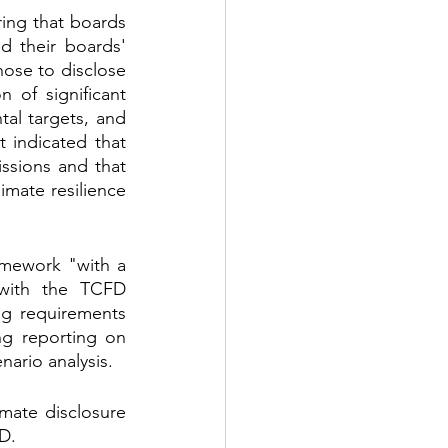
ing that boards 
 their boards' 
se to disclose 
 of significant 
al targets, and 
indicated that 
sions and that 
imate resilience 
amework "with a 
with the TCFD 
g requirements 
g reporting on 
nario analysis.
mate disclosure 
D.