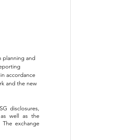
n planning and 
eporting 
 in accordance 
ork and the new 
G disclosures, 
s well as the 
. The exchange 