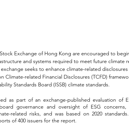
he Stock Exchange of Hong Kong are encouraged to begi
rastructure and systems required to meet future climate r
 exchange seeks to enhance climate-related disclosures
on Climate-related Financial Disclosures (TCFD) framew
ability Standards Board (ISSB) climate standards.
ed as part of an exchange-published evaluation of ES
board governance and oversight of ESG concerns, a
ate-related risks, and was based on 2020 standards
rts of 400 issuers for the report.