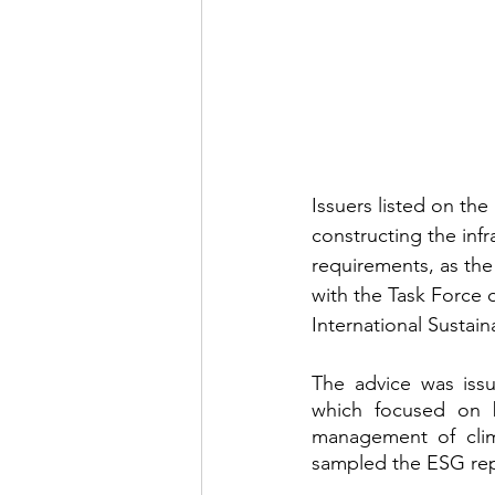
Issuers listed on t
constructing the inf
requirements, as the
with the Task Force 
International Sustain
The advice was issu
which focused on 
management of clim
sampled the ESG repo