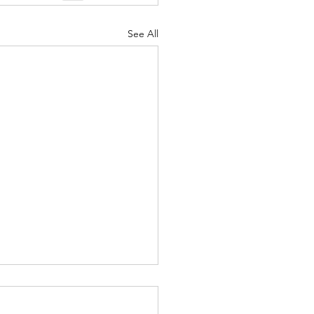
See All