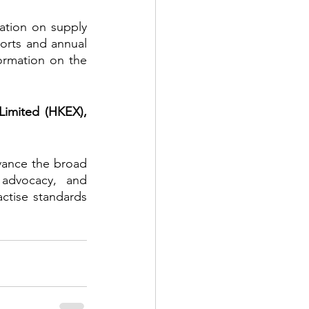
tion on supply 
rts and annual 
rmation on the 
imited (HKEX), 
vance the broad 
 advocacy, and 
tise standards 