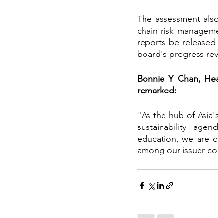
The assessment also
chain risk manageme
reports be released
board's progress rev
Bonnie Y Chan, Hea
remarked:
"As the hub of Asia'
sustainability age
education, we are c
among our issuer c