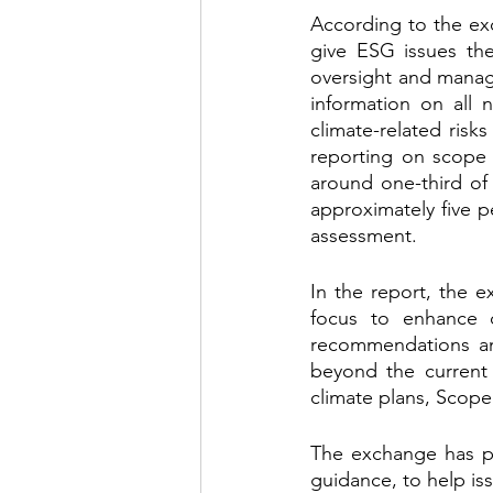
According to the exc
give ESG issues the
oversight and manag
information on all n
climate-related risk
reporting on scope 
around one-third of
approximately five pe
assessment.
In the report, the e
focus to enhance c
recommendations and
beyond the current 
climate plans, Scope
The exchange has put
guidance, to help is