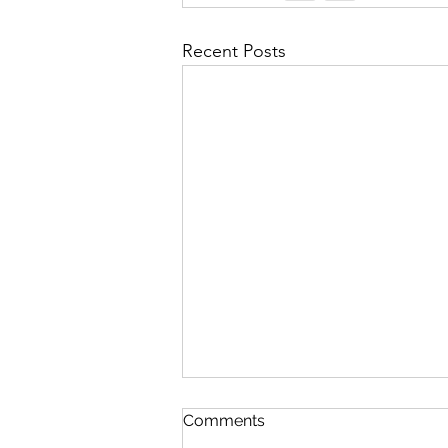
Recent Posts
Comments