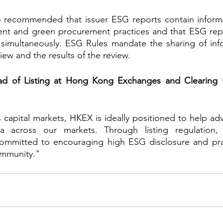
 recommended that issuer ESG reports contain informa
nt and green procurement practices and that ESG repo
 simultaneously. ESG Rules mandate the sharing of info
iew and the results of the review.
d of Listing at Hong Kong Exchanges and Clearing L
s capital markets, HKEX is ideally positioned to help ad
nda across our markets. Through listing regulation,
ommitted to encouraging high ESG disclosure and prac
ommunity."