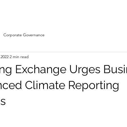
Home
WDC- Divisions
About Us
The Machi
Corporate Governance
 2022
2 min read
ng Exchange Urges Busi
nced Climate Reporting
s