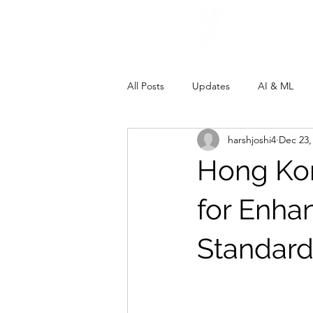
All Posts
Updates
AI & ML
harshjoshi4
Dec 23,
Hong Ko
for Enha
Standard