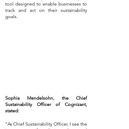
tool designed to enable businesses to 
track and act on their sustainability 
goals.
Sophia Mendelsohn, the Chief 
Sustainability Officer of Cognizant, 
stated:
"As Chief Sustainability Officer, I see the 