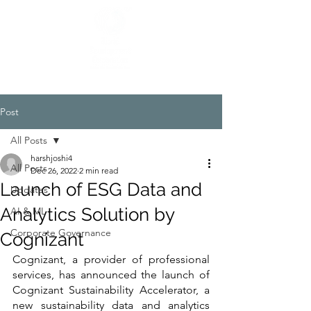
Post
All Posts
harshjoshi4
All Posts
Dec 26, 2022
2 min read
Launch of ESG Data and
Updates
Analytics Solution by
AI & ML
Corporate Governance
Cognizant
Cognizant, a provider of professional 
services, has announced the launch of 
Cognizant Sustainability Accelerator, a 
new sustainability data and analytics 