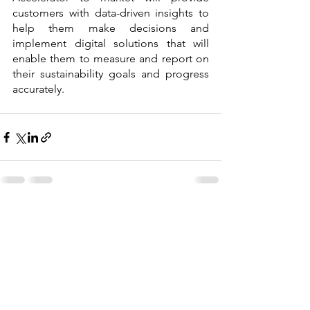
customers with data-driven insights to 
help them make decisions and 
implement digital solutions that will 
enable them to measure and report on 
their sustainability goals and progress 
accurately.
See All
Recent Posts