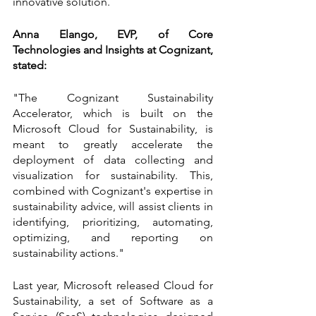
innovative solution.
Anna Elango, EVP, of Core 
Technologies and Insights at Cognizant, 
stated:
"The Cognizant Sustainability 
Accelerator, which is built on the 
Microsoft Cloud for Sustainability, is 
meant to greatly accelerate the 
deployment of data collecting and 
visualization for sustainability. This, 
combined with Cognizant's expertise in 
sustainability advice, will assist clients in 
identifying, prioritizing, automating, 
optimizing, and reporting on 
sustainability actions."
Last year, Microsoft released Cloud for 
Sustainability, a set of Software as a 