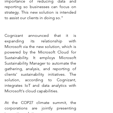
importance of reducing data and 
reporting so businesses can focus on 
strategy. This new solution is intended 
to assist our clients in doing so."
Cognizant announced that it is 
expanding its relationship with 
Microsoft via the new solution, which is 
powered by the Microsoft Cloud for 
Sustainability. It employs Microsoft 
Sustainability Manager to automate the 
gathering, analysis, and reporting of 
clients' sustainability initiatives. The 
solution, according to Cognizant, 
integrates IoT and data analytics with 
Microsoft's cloud capabilities.
At the COP27 climate summit, the 
corporations are jointly presenting 