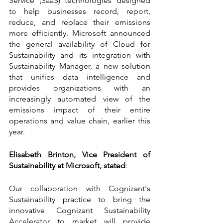
Service (SaaS) technologies designed 
to help businesses record, report, 
reduce, and replace their emissions 
more efficiently. Microsoft announced 
the general availability of Cloud for 
Sustainability and its integration with 
Sustainability Manager, a new solution 
that unifies data intelligence and 
provides organizations with an 
increasingly automated view of the 
emissions impact of their entire 
operations and value chain, earlier this 
year.
Elisabeth Brinton, Vice President of 
Sustainability at Microsoft, stated
:
Our collaboration with Cognizant's 
Sustainability practice to bring the 
innovative Cognizant Sustainability 
Accelerator to market will provide 