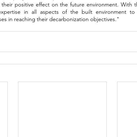
heir positive effect on the future environment. With thi
expertise in all aspects of the built environment to 
es in reaching their decarbonization objectives."