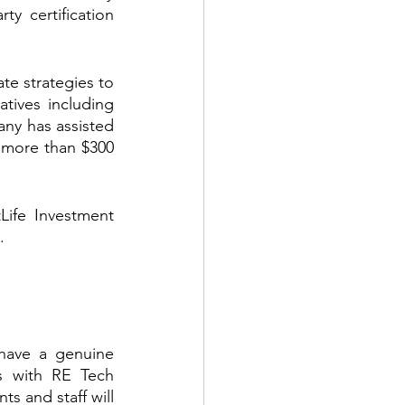
y certification 
te strategies to 
tives including 
y has assisted 
 more than $300 
ife Investment 
.
ave a genuine 
s with RE Tech 
s and staff will 