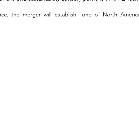
ce, the merger will establish "one of North America