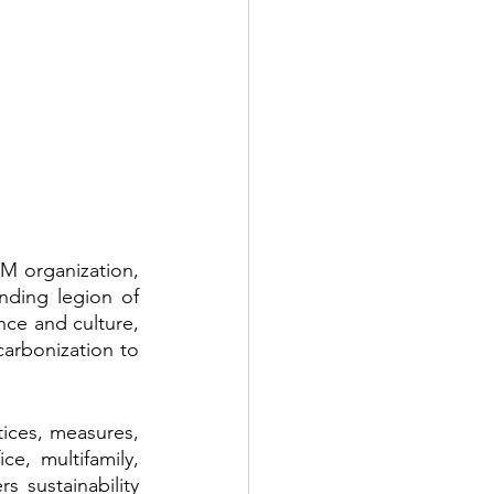
M organization, 
ding legion of 
e and culture, 
carbonization to 
tices, measures, 
ce, multifamily, 
s sustainability 