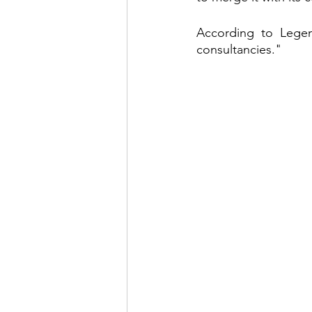
According to Legen
consultancies."