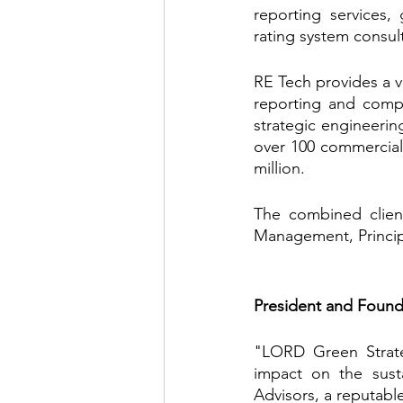
reporting services, 
rating system consul
RE Tech provides a va
reporting and compli
strategic engineeri
over 100 commercial 
million.
The combined client
Management, Principa
President and Found
"LORD Green Strate
impact on the susta
Advisors, a reputable