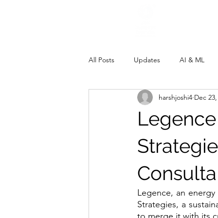
All Posts
Updates
AI & ML
harshjoshi4
Dec 23,
Legence
Strategie
Consult
Legence, an energy 
Strategies, a sustain
to merge it with its 