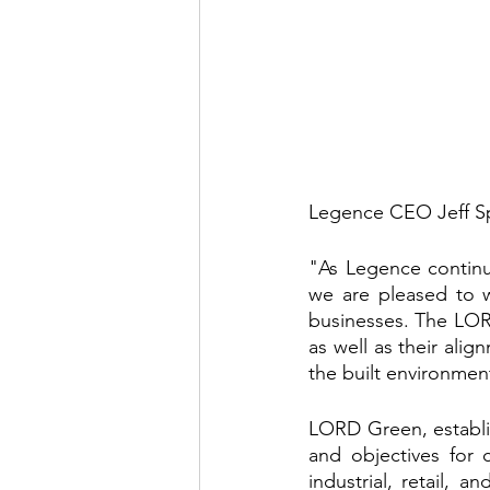
Legence CEO Jeff 
"As Legence continue
we are pleased to w
businesses. The LOR
as well as their alig
the built environmen
LORD Green, establish
and objectives for co
industrial, retail, a