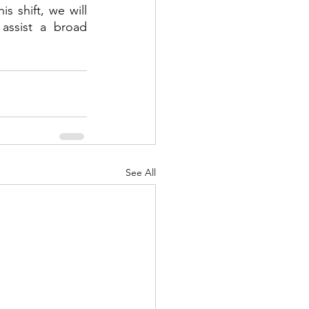
s shift, we will 
assist a broad 
See All