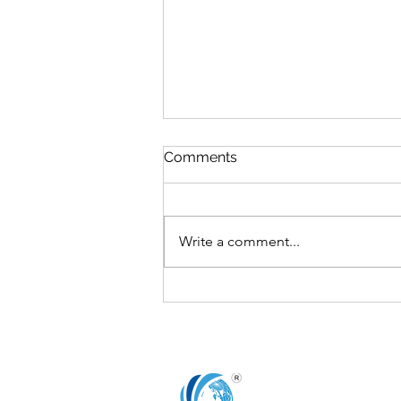
Comments
Write a comment...
The Board’s Role in
Fostering Innovation and
Research & Development