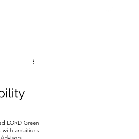
ne Talks
Blog
WDC Initiatives
Contact
ility
red LORD Green 
, with ambitions 
 Advisors.