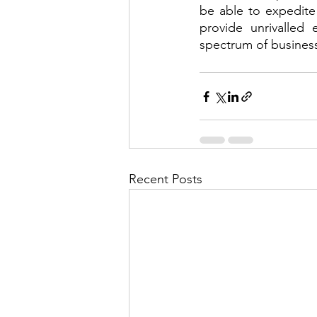
be able to expedite t
provide unrivalled 
spectrum of business
Recent Posts