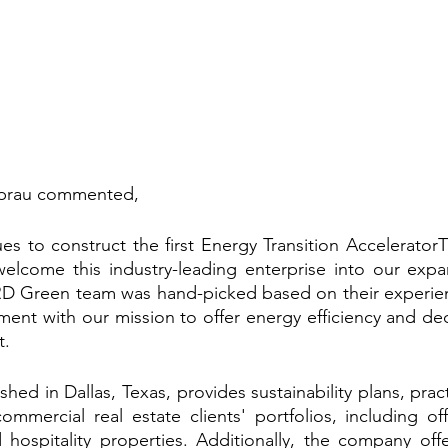
Sprau commented,
s to construct the first Energy Transition AcceleratorT
elcome this industry-leading enterprise into our expan
D Green team was hand-picked based on their experienc
nment with our mission to offer energy efficiency and de
t.
ed in Dallas, Texas, provides sustainability plans, prac
mmercial real estate clients' portfolios, including offi
nd hospitality properties. Additionally, the company offer