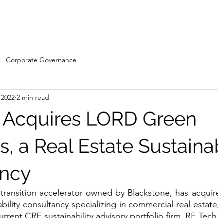
Home
WDC- Divisions
About Us
The Machi
Corporate Governance
 2022
2 min read
 Acquires LORD Green
s, a Real Estate Sustainab
ancy
transition accelerator owned by Blackstone, has acqui
ability consultancy specializing in commercial real estate
current CRE sustainability advisory portfolio firm, RE Tech