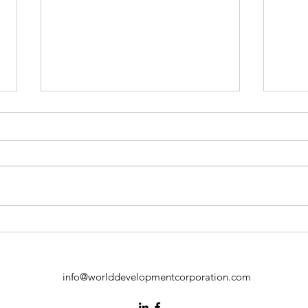
Independent Directors in
Emp
ESG Risk Communication:
Inno
Building Trust with Investors
Inde
Fost
info@worlddevelopmentcorporation.com
Emp
Cont