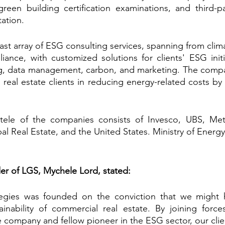
green building certification examinations, and third-part
tation.
st array of ESG consulting services, spanning from clima
ance, with customized solutions for clients' ESG initia
ng, data management, carbon, and marketing. The compan
real estate clients in reducing energy-related costs by
ele of the companies consists of Invesco, UBS, MetL
l Real Estate, and the United States. Ministry of Energy
er of LGS, Mychele Lord, stated:
gies was founded on the conviction that we might h
inability of commercial real estate. By joining force
 company and fellow pioneer in the ESG sector, our client