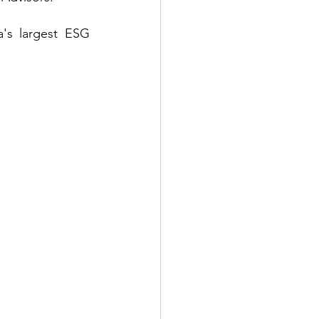
's largest ESG 