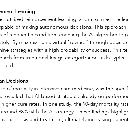
cement Learning
en utilized reinforcement learning, a form of machine lea
capable of making autonomous decisions. This approach 
of a patient's condition, enabling the AI algorithm to pr
ely. By maximizing its virtual "reward" through decisio
ine strategies with a high probability of success. This t
search from traditional image categorization tasks typical
 field.
n Decisions
se of mortality in intensive care medicine, was the specif
is revealed that AI-based strategies already outperform
 higher cure rates. In one study, the 90-day mortality rat
around 88% with the AI strategy. These findings highligh
is diagnosis and treatment, ultimately increasing patient 