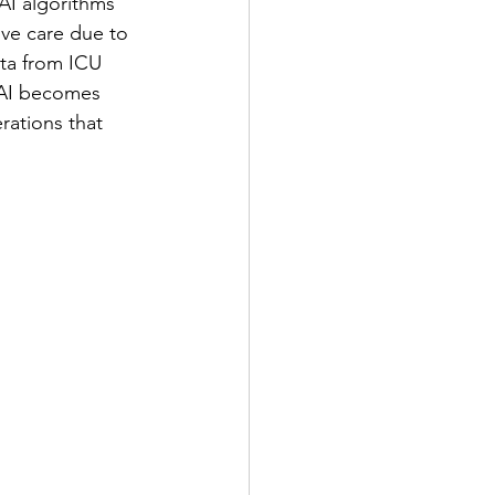
AI algorithms 
ive care due to 
ata from ICU 
 AI becomes 
rations that 