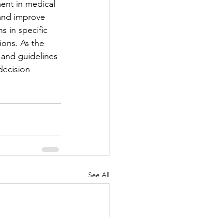
ment in medical 
and improve 
 in specific 
ions. As the 
 and guidelines 
decision-
See All