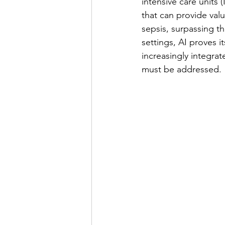
intensive care units
that can provide valu
sepsis, surpassing t
settings, AI proves 
increasingly integrat
must be addressed.