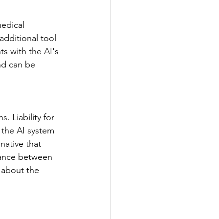
medical 
additional tool 
s with the AI's 
nd can be 
. Liability for 
 the AI system 
native that 
alance between 
 about the 