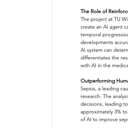
The Role of Reinfor
The project at TU Wi
create an AI agent 
temporal progression 
developments accurat
AI system can determ
differentiates the re
with AI in the medical
Outperforming Huma
Sepsis, a leading cau
research. The analys
decisions, leading to
approximately 3% to 
of AI to improve seps