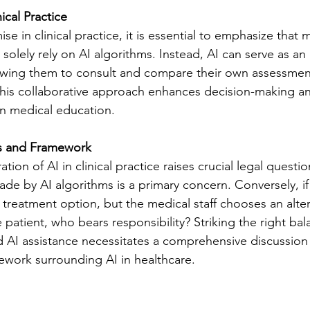
ical Practice
e in clinical practice, it is essential to emphasize that 
solely rely on AI algorithms. Instead, AI can serve as an 
llowing them to consult and compare their own assessment
is collaborative approach enhances decision-making a
 in medical education.
ns and Framework
tion of AI in clinical practice raises crucial legal questions
ade by AI algorithms is a primary concern. Conversely, if
treatment option, but the medical staff chooses an alter
e patient, who bears responsibility? Striking the right b
AI assistance necessitates a comprehensive discussion
mework surrounding AI in healthcare.