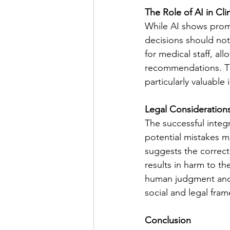
The Role of AI in Clin
While AI shows promis
decisions should not 
for medical staff, a
recommendations. Th
particularly valuable
Legal Consideratio
The successful integra
potential mistakes m
suggests the correct 
results in harm to th
human judgment and 
social and legal fra
Conclusion