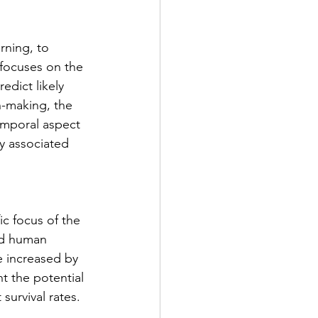
rning, to 
focuses on the 
edict likely 
n-making, the 
emporal aspect 
ly associated 
ic focus of the 
ed human 
e increased by 
t the potential 
survival rates.