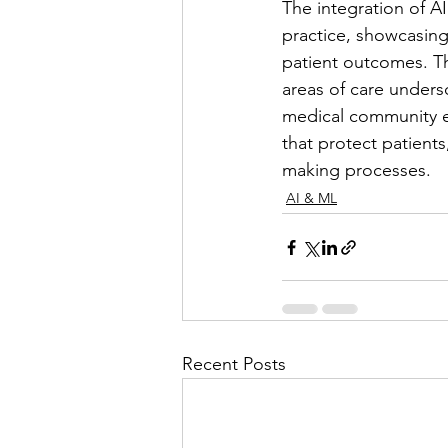
The integration of AI
practice, showcasin
patient outcomes. Th
areas of care undersc
medical community emb
that protect patients
making processes.
AI & ML
Recent Posts