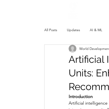
All Posts
Updates
AI & ML
World Development
Artificia
Units: E
Recomme
Introduction
Artificial intelligenc