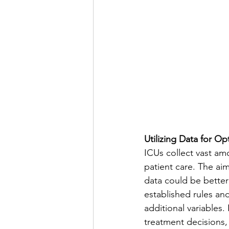
Utilizing Data for Op
ICUs collect vast am
patient care. The ai
data could be better
established rules an
additional variables.
treatment decisions,