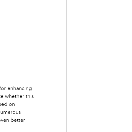
 for enhancing 
e whether this 
ased on 
 numerous 
even better 