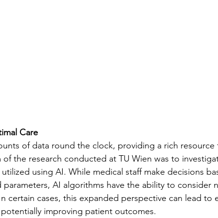
timal Care
ounts of data round the clock, providing a rich resource
m of the research conducted at TU Wien was to investigat
 utilized using AI. While medical staff make decisions b
d parameters, AI algorithms have the ability to consider
 In certain cases, this expanded perspective can lead to 
 potentially improving patient outcomes.