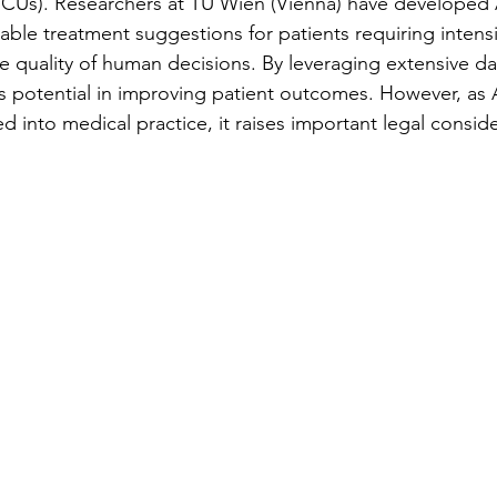
 (ICUs). Researchers at TU Wien (Vienna) have developed 
able treatment suggestions for patients requiring intens
he quality of human decisions. By leveraging extensive d
its potential in improving patient outcomes. However, as
ed into medical practice, it raises important legal conside