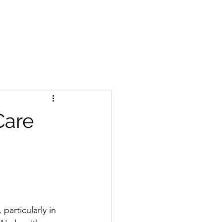
ne Talks
Blog
WDC Initiatives
Contact
 Care
 particularly in 