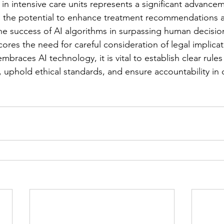
 in intensive care units represents a significant advance
g the potential to enhance treatment recommendations 
e success of AI algorithms in surpassing human decisions
ores the need for careful consideration of legal implicat
races AI technology, it is vital to establish clear rules
, uphold ethical standards, and ensure accountability in 