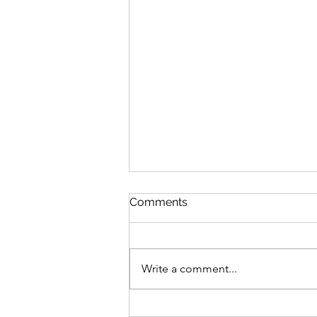
Comments
Write a comment...
World Development