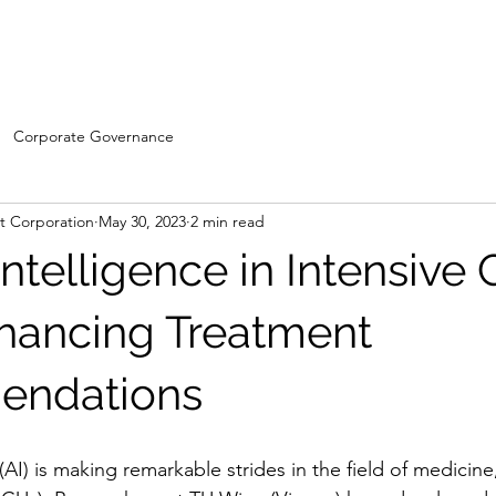
Home
WDC- Divisions
About Us
The Machi
Corporate Governance
 Corporation
May 30, 2023
2 min read
l Intelligence in Intensive
nhancing Treatment
ndations
e (AI) is making remarkable strides in the field of medicine,